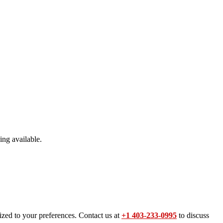
ing available.
ized to your preferences. Contact us at
+1 403-233-0995
to discuss