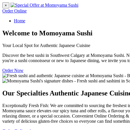
×
Order Online
Home
Welcome to Momoyama Sushi
Your Local Spot for Authentic Japanese Cuisine
Discover the best sushi in Southwest Calgary at Momoyama Sushi. Nes
you're a sushi connoisseur or new to Japanese dining, we invite you t
Order Now
Our Specialties
Authentic Japanese Cuisin
Exceptionally Fresh Fish: We are committed to sourcing the freshest in
Momoyama sauce elevates our spicy tuna and other rolls, a flavour you
relaxing dinner, or a special occasion. Convenient Online Ordering & 
variety of delicious gluten-free choices so everyone can find somethin