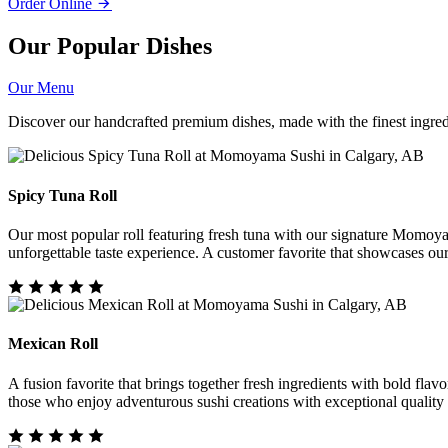
Order Online
Our Popular Dishes
Our Menu
Discover our handcrafted premium dishes, made with the finest ingredi
Spicy Tuna Roll
Our most popular roll featuring fresh tuna with our signature Momoya
unforgettable taste experience. A customer favorite that showcases ou
Mexican Roll
A fusion favorite that brings together fresh ingredients with bold flavo
those who enjoy adventurous sushi creations with exceptional quality 