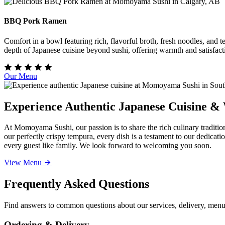
BBQ Pork Ramen
Comfort in a bowl featuring rich, flavorful broth, fresh noodles, and
depth of Japanese cuisine beyond sushi, offering warmth and satisfact
Our Menu
Experience Authentic Japanese Cuisine &
At Momoyama Sushi, our passion is to share the rich culinary traditio
our perfectly crispy tempura, every dish is a testament to our dedicat
every guest like family. We look forward to welcoming you soon.
View Menu
Frequently Asked Questions
Find answers to common questions about our services, delivery, menu 
Ordering & Delivery