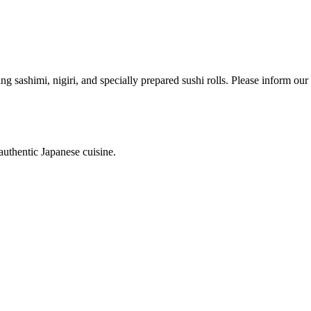
ing sashimi, nigiri, and specially prepared sushi rolls. Please inform ou
authentic Japanese cuisine.