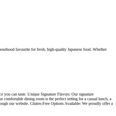
urhood favourite for fresh, high-quality Japanese food. Whether
nce you can taste. Unique Signature Flavors: Our signature
comfortable dining room is the perfect setting for a casual lunch, a
hrough our website. Gluten-Free Options Available: We proudly offer a