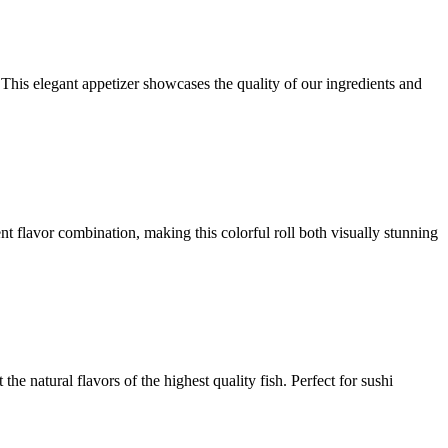
 This elegant appetizer showcases the quality of our ingredients and
ent flavor combination, making this colorful roll both visually stunning
the natural flavors of the highest quality fish. Perfect for sushi