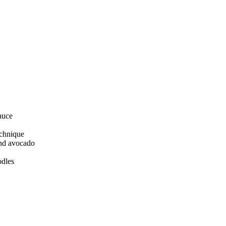
auce
echnique
and avocado
odles