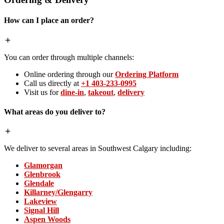
How can I place an order?
You can order through multiple channels:
Online ordering through our
Ordering Platform
Call us directly at
+1 403-233-0995
Visit us for
dine-in
,
takeout
,
delivery
What areas do you deliver to?
We deliver to several areas in Southwest Calgary including:
Glamorgan
Glenbrook
Glendale
Killarney/Glengarry
Lakeview
Signal Hill
Aspen Woods