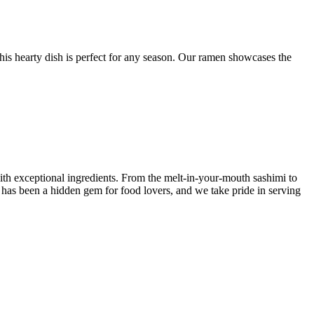
this hearty dish is perfect for any season. Our ramen showcases the
ith exceptional ingredients. From the melt-in-your-mouth sashimi to
y has been a hidden gem for food lovers, and we take pride in serving