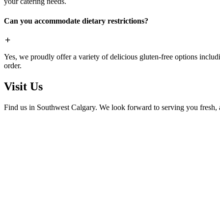
your catering needs.
Can you accommodate dietary restrictions?
Yes, we proudly offer a variety of delicious gluten-free options includ
order.
Visit Us
Find us in Southwest Calgary. We look forward to serving you fresh, 