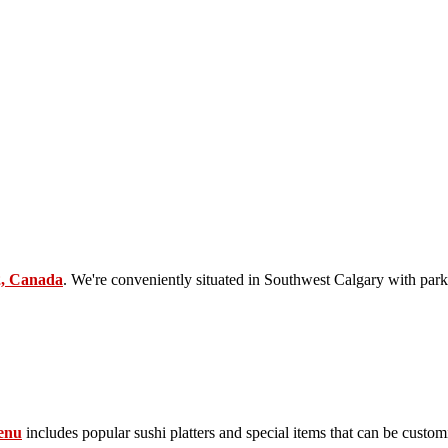
2, Canada
. We're conveniently situated in Southwest Calgary with park
enu
includes popular sushi platters and special items that can be custom