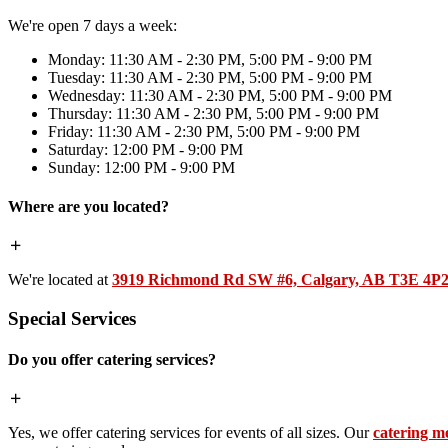
We're open 7 days a week:
Monday: 11:30 AM - 2:30 PM, 5:00 PM - 9:00 PM
Tuesday: 11:30 AM - 2:30 PM, 5:00 PM - 9:00 PM
Wednesday: 11:30 AM - 2:30 PM, 5:00 PM - 9:00 PM
Thursday: 11:30 AM - 2:30 PM, 5:00 PM - 9:00 PM
Friday: 11:30 AM - 2:30 PM, 5:00 PM - 9:00 PM
Saturday: 12:00 PM - 9:00 PM
Sunday: 12:00 PM - 9:00 PM
Where are you located?
We're located at
3919 Richmond Rd SW #6, Calgary, AB T3E 4P
Special Services
Do you offer catering services?
Yes, we offer catering services for events of all sizes. Our
catering m