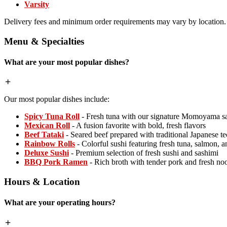
Varsity
Delivery fees and minimum order requirements may vary by location.
Menu & Specialties
What are your most popular dishes?
Our most popular dishes include:
Spicy Tuna Roll
- Fresh tuna with our signature Momoyama s
Mexican Roll
- A fusion favorite with bold, fresh flavors
Beef Tataki
- Seared beef prepared with traditional Japanese t
Rainbow Rolls
- Colorful sushi featuring fresh tuna, salmon, 
Deluxe Sushi
- Premium selection of fresh sushi and sashimi
BBQ Pork Ramen
- Rich broth with tender pork and fresh no
Hours & Location
What are your operating hours?