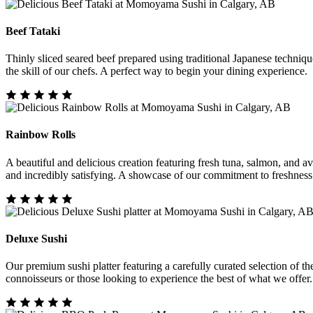
Beef Tataki
Thinly sliced seared beef prepared using traditional Japanese techniq
the skill of our chefs. A perfect way to begin your dining experience.
Rainbow Rolls
A beautiful and delicious creation featuring fresh tuna, salmon, and avo
and incredibly satisfying. A showcase of our commitment to freshness
Deluxe Sushi
Our premium sushi platter featuring a carefully curated selection of the 
connoisseurs or those looking to experience the best of what we offer.