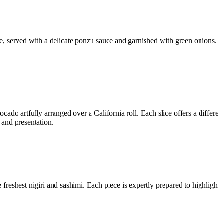
ue, served with a delicate ponzu sauce and garnished with green onions.
cado artfully arranged over a California roll. Each slice offers a differ
 and presentation.
freshest nigiri and sashimi. Each piece is expertly prepared to highlight 