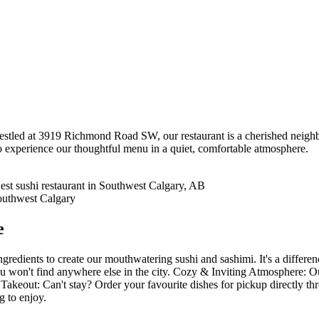
tled at 3919 Richmond Road SW, our restaurant is a cherished neighbo
o experience our thoughtful menu in a quiet, comfortable atmosphere.
e
gredients to create our mouthwatering sushi and sashimi. It's a differe
 won't find anywhere else in the city. Cozy & Inviting Atmosphere: Our 
Takeout: Can't stay? Order your favourite dishes for pickup directly t
g to enjoy.