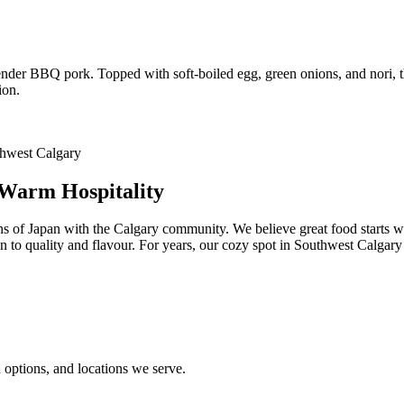
 tender BBQ pork. Topped with soft-boiled egg, green onions, and nori, 
ion.
 Warm Hospitality
ns of Japan with the Calgary community. We believe great food starts w
ion to quality and flavour. For years, our cozy spot in Southwest Calgar
options, and locations we serve.