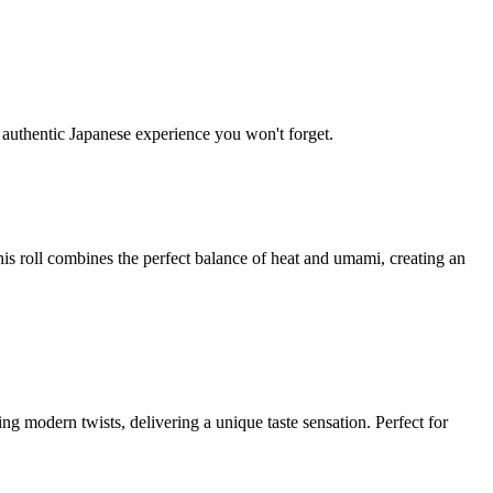
y authentic Japanese experience you won't forget.
is roll combines the perfect balance of heat and umami, creating an
ing modern twists, delivering a unique taste sensation. Perfect for