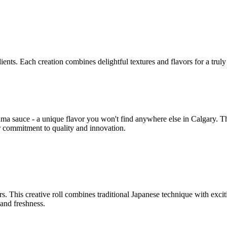
ents. Each creation combines delightful textures and flavors for a trul
ma sauce - a unique flavor you won't find anywhere else in Calgary. Th
r commitment to quality and innovation.
rs. This creative roll combines traditional Japanese technique with excit
and freshness.