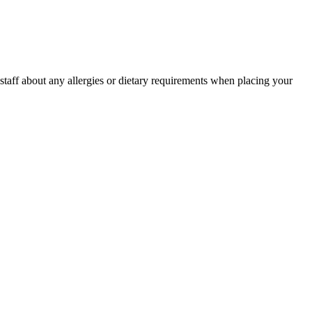
r staff about any allergies or dietary requirements when placing your