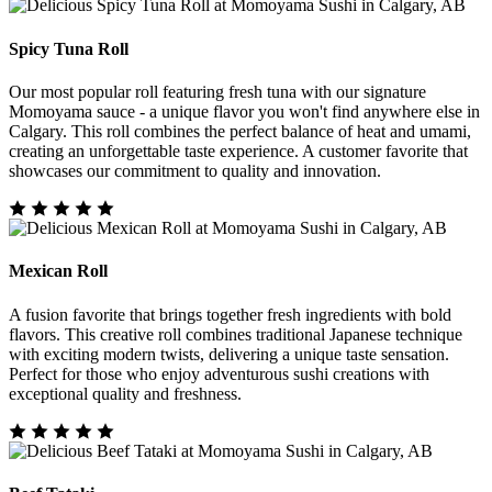
Spicy Tuna Roll
Our most popular roll featuring fresh tuna with our signature
Momoyama sauce - a unique flavor you won't find anywhere else in
Calgary. This roll combines the perfect balance of heat and umami,
creating an unforgettable taste experience. A customer favorite that
showcases our commitment to quality and innovation.
Mexican Roll
A fusion favorite that brings together fresh ingredients with bold
flavors. This creative roll combines traditional Japanese technique
with exciting modern twists, delivering a unique taste sensation.
Perfect for those who enjoy adventurous sushi creations with
exceptional quality and freshness.