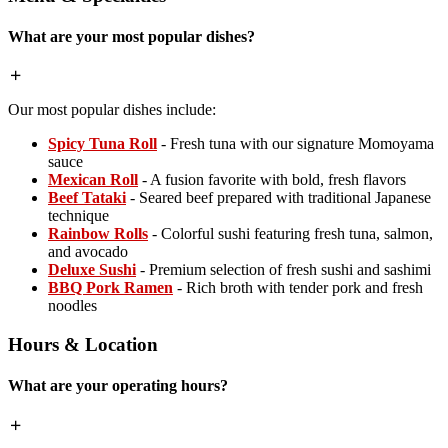
What are your most popular dishes?
Our most popular dishes include:
Spicy Tuna Roll
- Fresh tuna with our signature Momoyama
sauce
Mexican Roll
- A fusion favorite with bold, fresh flavors
Beef Tataki
- Seared beef prepared with traditional Japanese
technique
Rainbow Rolls
- Colorful sushi featuring fresh tuna, salmon,
and avocado
Deluxe Sushi
- Premium selection of fresh sushi and sashimi
BBQ Pork Ramen
- Rich broth with tender pork and fresh
noodles
Hours & Location
What are your operating hours?