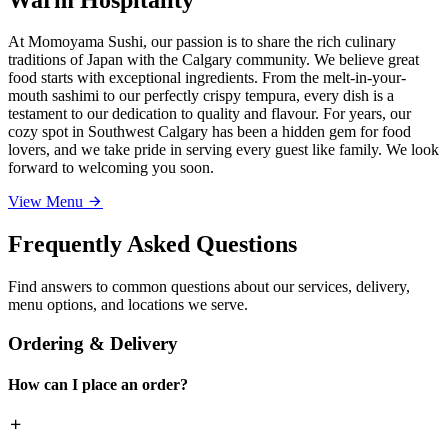
At Momoyama Sushi, our passion is to share the rich culinary
traditions of Japan with the Calgary community. We believe great
food starts with exceptional ingredients. From the melt-in-your-
mouth sashimi to our perfectly crispy tempura, every dish is a
testament to our dedication to quality and flavour. For years, our
cozy spot in Southwest Calgary has been a hidden gem for food
lovers, and we take pride in serving every guest like family. We look
forward to welcoming you soon.
View Menu
Frequently Asked Questions
Find answers to common questions about our services, delivery,
menu options, and locations we serve.
Ordering & Delivery
How can I place an order?