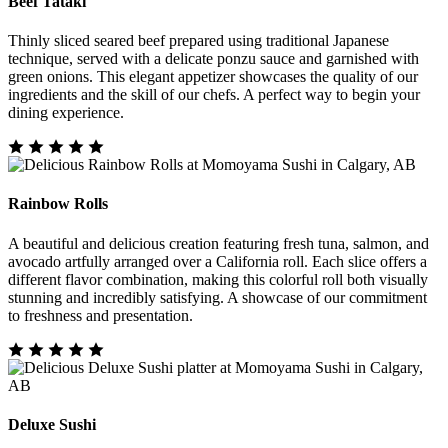
Beef Tataki
Thinly sliced seared beef prepared using traditional Japanese
technique, served with a delicate ponzu sauce and garnished with
green onions. This elegant appetizer showcases the quality of our
ingredients and the skill of our chefs. A perfect way to begin your
dining experience.
Rainbow Rolls
A beautiful and delicious creation featuring fresh tuna, salmon, and
avocado artfully arranged over a California roll. Each slice offers a
different flavor combination, making this colorful roll both visually
stunning and incredibly satisfying. A showcase of our commitment
to freshness and presentation.
Deluxe Sushi