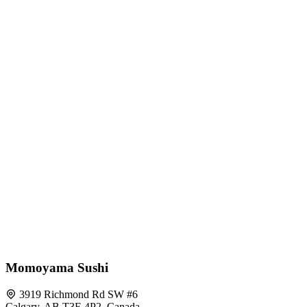
Momoyama Sushi
3919 Richmond Rd SW #6
Calgary, AB T3E 4P2, Canada