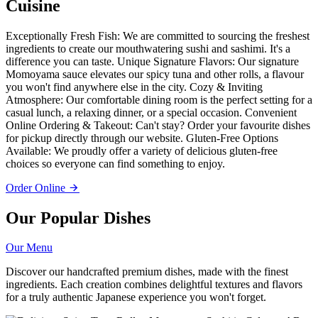
Cuisine
Exceptionally Fresh Fish: We are committed to sourcing the freshest
ingredients to create our mouthwatering sushi and sashimi. It's a
difference you can taste. Unique Signature Flavors: Our signature
Momoyama sauce elevates our spicy tuna and other rolls, a flavour
you won't find anywhere else in the city. Cozy & Inviting
Atmosphere: Our comfortable dining room is the perfect setting for a
casual lunch, a relaxing dinner, or a special occasion. Convenient
Online Ordering & Takeout: Can't stay? Order your favourite dishes
for pickup directly through our website. Gluten-Free Options
Available: We proudly offer a variety of delicious gluten-free
choices so everyone can find something to enjoy.
Order Online
Our Popular Dishes
Our Menu
Discover our handcrafted premium dishes, made with the finest
ingredients. Each creation combines delightful textures and flavors
for a truly authentic Japanese experience you won't forget.