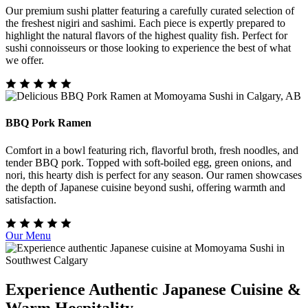
Our premium sushi platter featuring a carefully curated selection of
the freshest nigiri and sashimi. Each piece is expertly prepared to
highlight the natural flavors of the highest quality fish. Perfect for
sushi connoisseurs or those looking to experience the best of what
we offer.
BBQ Pork Ramen
Comfort in a bowl featuring rich, flavorful broth, fresh noodles, and
tender BBQ pork. Topped with soft-boiled egg, green onions, and
nori, this hearty dish is perfect for any season. Our ramen showcases
the depth of Japanese cuisine beyond sushi, offering warmth and
satisfaction.
Our Menu
Experience Authentic Japanese Cuisine &
Warm Hospitality