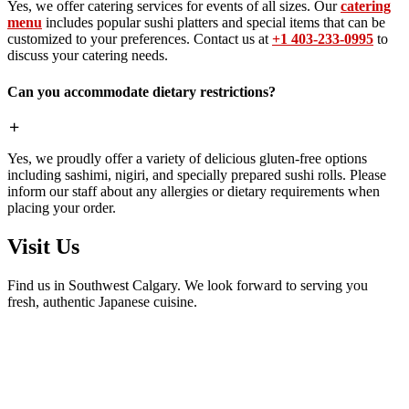
Yes, we offer catering services for events of all sizes. Our
catering
menu
includes popular sushi platters and special items that can be
customized to your preferences. Contact us at
+1 403-233-0995
to
discuss your catering needs.
Can you accommodate dietary restrictions?
Yes, we proudly offer a variety of delicious gluten-free options
including sashimi, nigiri, and specially prepared sushi rolls. Please
inform our staff about any allergies or dietary requirements when
placing your order.
Visit Us
Find us in Southwest Calgary. We look forward to serving you
fresh, authentic Japanese cuisine.