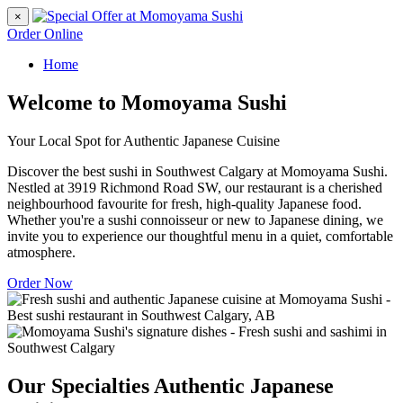
×
Order Online
Home
Welcome to Momoyama Sushi
Your Local Spot for Authentic Japanese Cuisine
Discover the best sushi in Southwest Calgary at Momoyama Sushi.
Nestled at 3919 Richmond Road SW, our restaurant is a cherished
neighbourhood favourite for fresh, high-quality Japanese food.
Whether you're a sushi connoisseur or new to Japanese dining, we
invite you to experience our thoughtful menu in a quiet, comfortable
atmosphere.
Order Now
Our Specialties
Authentic Japanese