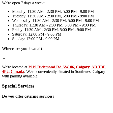
We're open 7 days a week:
Monday: 11:30 AM - 2:30 PM, 5:00 PM - 9:00 PM
Tuesday: 11:30 AM - 2:30 PM, 5:00 PM - 9:00 PM
Wednesday: 11:30 AM - 2:30 PM, 5:00 PM - 9:00 PM
Thursday: 11:30 AM - 2:30 PM, 5:00 PM - 9:00 PM
Friday: 11:30 AM - 2:30 PM, 5:00 PM - 9:00 PM
Saturday: 12:00 PM - 9:00 PM
Sunday: 12:00 PM - 9:00 PM
Where are you located?
We're located at
3919 Richmond Rd SW #6, Calgary, AB T3E
4P2, Canada
. We're conveniently situated in Southwest Calgary
with parking available.
Special Services
Do you offer catering services?