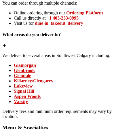
You can order through multiple channels:
Online ordering through our
Ordering Platform
Call us directly at
+1 403-233-0995
Visit us for
dine-in
,
takeout
,
delivery
What areas do you deliver to?
We deliver to several areas in Southwest Calgary including:
Glamorgan
Glenbrook
Glendale
Killarney/Glengarry
Lakeview
Signal Hill
Aspen Woods
Varsity
Delivery fees and minimum order requirements may vary by
location.
Menu & Specialties