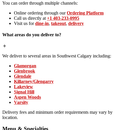
You can order through multiple channels:
Online ordering through our
Ordering Platform
Call us directly at
+1 403-233-0995
Visit us for
dine-in
,
takeout
,
delivery
What areas do you deliver to?
We deliver to several areas in Southwest Calgary including:
Glamorgan
Glenbrook
Glendale
Killarney/Glengarry
Lakeview
Signal Hill
Aspen Woods
Varsity
Delivery fees and minimum order requirements may vary by
location.
Menu & Specialties