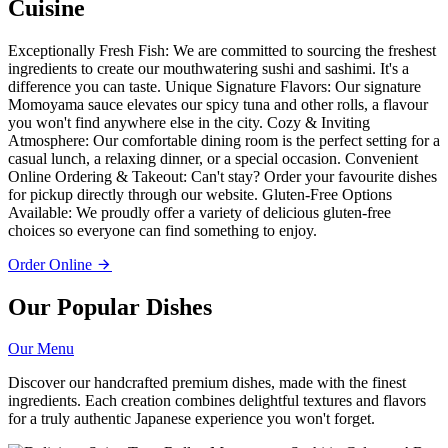
Cuisine
Exceptionally Fresh Fish: We are committed to sourcing the freshest
ingredients to create our mouthwatering sushi and sashimi. It's a
difference you can taste. Unique Signature Flavors: Our signature
Momoyama sauce elevates our spicy tuna and other rolls, a flavour
you won't find anywhere else in the city. Cozy & Inviting
Atmosphere: Our comfortable dining room is the perfect setting for a
casual lunch, a relaxing dinner, or a special occasion. Convenient
Online Ordering & Takeout: Can't stay? Order your favourite dishes
for pickup directly through our website. Gluten-Free Options
Available: We proudly offer a variety of delicious gluten-free
choices so everyone can find something to enjoy.
Order Online
Our Popular Dishes
Our Menu
Discover our handcrafted premium dishes, made with the finest
ingredients. Each creation combines delightful textures and flavors
for a truly authentic Japanese experience you won't forget.