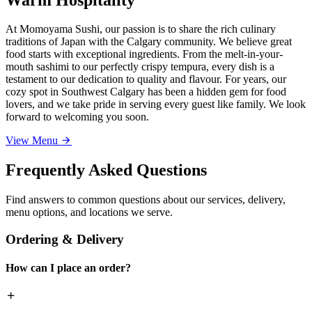
At Momoyama Sushi, our passion is to share the rich culinary
traditions of Japan with the Calgary community. We believe great
food starts with exceptional ingredients. From the melt-in-your-
mouth sashimi to our perfectly crispy tempura, every dish is a
testament to our dedication to quality and flavour. For years, our
cozy spot in Southwest Calgary has been a hidden gem for food
lovers, and we take pride in serving every guest like family. We look
forward to welcoming you soon.
View Menu
Frequently Asked Questions
Find answers to common questions about our services, delivery,
menu options, and locations we serve.
Ordering & Delivery
How can I place an order?