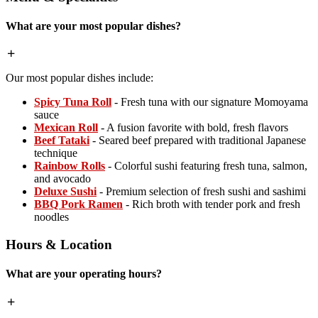
What are your most popular dishes?
Our most popular dishes include:
Spicy Tuna Roll
- Fresh tuna with our signature Momoyama
sauce
Mexican Roll
- A fusion favorite with bold, fresh flavors
Beef Tataki
- Seared beef prepared with traditional Japanese
technique
Rainbow Rolls
- Colorful sushi featuring fresh tuna, salmon,
and avocado
Deluxe Sushi
- Premium selection of fresh sushi and sashimi
BBQ Pork Ramen
- Rich broth with tender pork and fresh
noodles
Hours & Location
What are your operating hours?