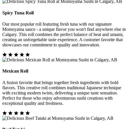
Spicy Tuna Roll
Our most popular roll featuring fresh tuna with our signature
Momoyama sauce - a unique flavor you won't find anywhere else in
Calgary. This roll combines the perfect balance of heat and umami,
creating an unforgettable taste experience. A customer favorite that
showcases our commitment to quality and innovation.
Mexican Roll
A fusion favorite that brings together fresh ingredients with bold
flavors. This creative roll combines traditional Japanese technique
with exciting modern twists, delivering a unique taste sensation.
Perfect for those who enjoy adventurous sushi creations with
exceptional quality and freshness.