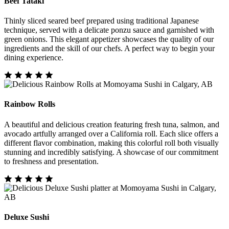
Beef Tataki
Thinly sliced seared beef prepared using traditional Japanese
technique, served with a delicate ponzu sauce and garnished with
green onions. This elegant appetizer showcases the quality of our
ingredients and the skill of our chefs. A perfect way to begin your
dining experience.
Rainbow Rolls
A beautiful and delicious creation featuring fresh tuna, salmon, and
avocado artfully arranged over a California roll. Each slice offers a
different flavor combination, making this colorful roll both visually
stunning and incredibly satisfying. A showcase of our commitment
to freshness and presentation.
Deluxe Sushi