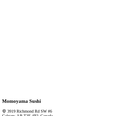
Momoyama Sushi
3919 Richmond Rd SW #6
Calgary, AB T3E 4P2, Canada