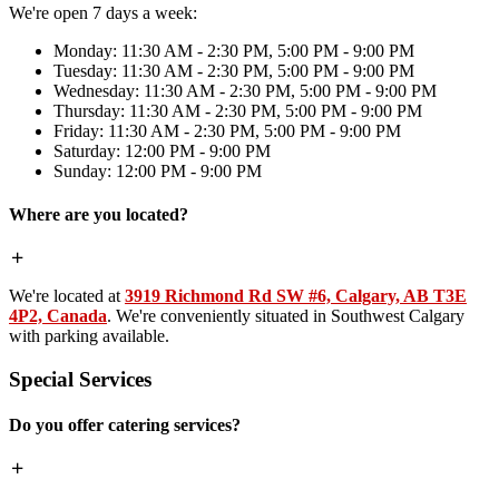
We're open 7 days a week:
Monday: 11:30 AM - 2:30 PM, 5:00 PM - 9:00 PM
Tuesday: 11:30 AM - 2:30 PM, 5:00 PM - 9:00 PM
Wednesday: 11:30 AM - 2:30 PM, 5:00 PM - 9:00 PM
Thursday: 11:30 AM - 2:30 PM, 5:00 PM - 9:00 PM
Friday: 11:30 AM - 2:30 PM, 5:00 PM - 9:00 PM
Saturday: 12:00 PM - 9:00 PM
Sunday: 12:00 PM - 9:00 PM
Where are you located?
We're located at
3919 Richmond Rd SW #6, Calgary, AB T3E
4P2, Canada
. We're conveniently situated in Southwest Calgary
with parking available.
Special Services
Do you offer catering services?