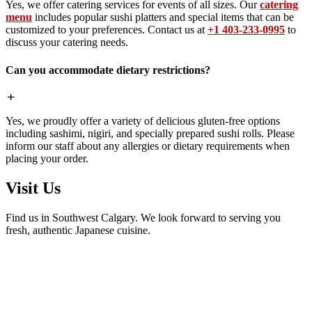
Yes, we offer catering services for events of all sizes. Our
catering
menu
includes popular sushi platters and special items that can be
customized to your preferences. Contact us at
+1 403-233-0995
to
discuss your catering needs.
Can you accommodate dietary restrictions?
Yes, we proudly offer a variety of delicious gluten-free options
including sashimi, nigiri, and specially prepared sushi rolls. Please
inform our staff about any allergies or dietary requirements when
placing your order.
Visit Us
Find us in Southwest Calgary. We look forward to serving you
fresh, authentic Japanese cuisine.