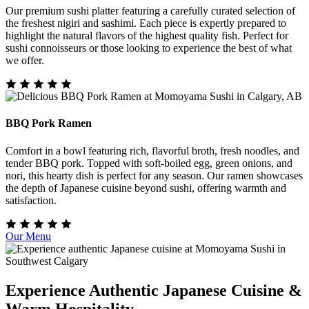
Our premium sushi platter featuring a carefully curated selection of
the freshest nigiri and sashimi. Each piece is expertly prepared to
highlight the natural flavors of the highest quality fish. Perfect for
sushi connoisseurs or those looking to experience the best of what
we offer.
BBQ Pork Ramen
Comfort in a bowl featuring rich, flavorful broth, fresh noodles, and
tender BBQ pork. Topped with soft-boiled egg, green onions, and
nori, this hearty dish is perfect for any season. Our ramen showcases
the depth of Japanese cuisine beyond sushi, offering warmth and
satisfaction.
Our Menu
Experience Authentic Japanese Cuisine &
Warm Hospitality