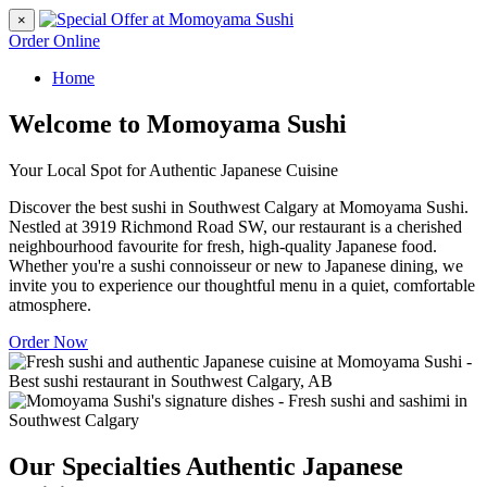
×
Order Online
Home
Welcome to Momoyama Sushi
Your Local Spot for Authentic Japanese Cuisine
Discover the best sushi in Southwest Calgary at Momoyama Sushi.
Nestled at 3919 Richmond Road SW, our restaurant is a cherished
neighbourhood favourite for fresh, high-quality Japanese food.
Whether you're a sushi connoisseur or new to Japanese dining, we
invite you to experience our thoughtful menu in a quiet, comfortable
atmosphere.
Order Now
Our Specialties
Authentic Japanese