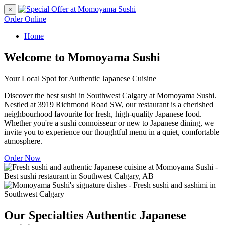
×
Order Online
Home
Welcome to Momoyama Sushi
Your Local Spot for Authentic Japanese Cuisine
Discover the best sushi in Southwest Calgary at Momoyama Sushi.
Nestled at 3919 Richmond Road SW, our restaurant is a cherished
neighbourhood favourite for fresh, high-quality Japanese food.
Whether you're a sushi connoisseur or new to Japanese dining, we
invite you to experience our thoughtful menu in a quiet, comfortable
atmosphere.
Order Now
Our Specialties
Authentic Japanese