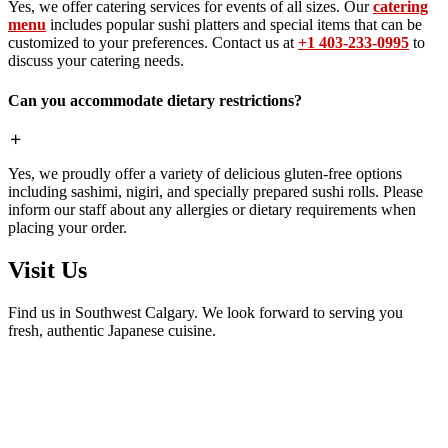
Yes, we offer catering services for events of all sizes. Our
catering
menu
includes popular sushi platters and special items that can be
customized to your preferences. Contact us at
+1 403-233-0995
to
discuss your catering needs.
Can you accommodate dietary restrictions?
Yes, we proudly offer a variety of delicious gluten-free options
including sashimi, nigiri, and specially prepared sushi rolls. Please
inform our staff about any allergies or dietary requirements when
placing your order.
Visit Us
Find us in Southwest Calgary. We look forward to serving you
fresh, authentic Japanese cuisine.