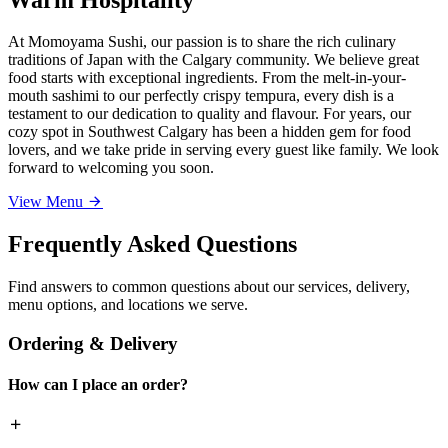
At Momoyama Sushi, our passion is to share the rich culinary
traditions of Japan with the Calgary community. We believe great
food starts with exceptional ingredients. From the melt-in-your-
mouth sashimi to our perfectly crispy tempura, every dish is a
testament to our dedication to quality and flavour. For years, our
cozy spot in Southwest Calgary has been a hidden gem for food
lovers, and we take pride in serving every guest like family. We look
forward to welcoming you soon.
View Menu
Frequently Asked Questions
Find answers to common questions about our services, delivery,
menu options, and locations we serve.
Ordering & Delivery
How can I place an order?