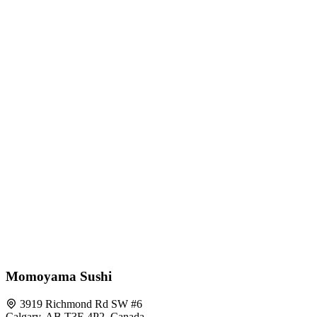
Momoyama Sushi
3919 Richmond Rd SW #6
Calgary, AB T3E 4P2, Canada