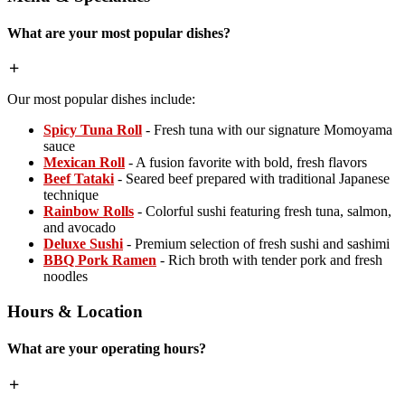
What are your most popular dishes?
Our most popular dishes include:
Spicy Tuna Roll
- Fresh tuna with our signature Momoyama
sauce
Mexican Roll
- A fusion favorite with bold, fresh flavors
Beef Tataki
- Seared beef prepared with traditional Japanese
technique
Rainbow Rolls
- Colorful sushi featuring fresh tuna, salmon,
and avocado
Deluxe Sushi
- Premium selection of fresh sushi and sashimi
BBQ Pork Ramen
- Rich broth with tender pork and fresh
noodles
Hours & Location
What are your operating hours?