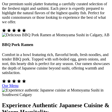
Our premium sushi platter featuring a carefully curated selection of
the freshest nigiri and sashimi. Each piece is expertly prepared to
highlight the natural flavors of the highest quality fish. Perfect for
sushi connoisseurs or those looking to experience the best of what
we offer.
BBQ Pork Ramen
Comfort in a bowl featuring rich, flavorful broth, fresh noodles, and
tender BBQ pork. Topped with soft-boiled egg, green onions, and
nori, this hearty dish is perfect for any season. Our ramen showcases
the depth of Japanese cuisine beyond sushi, offering warmth and
satisfaction.
Our Menu
Experience Authentic Japanese Cuisine &
Warm Hospitality