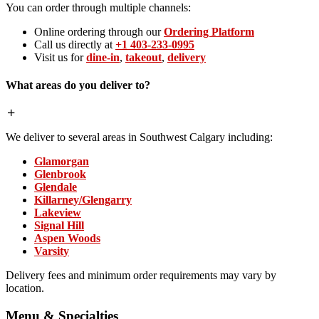
You can order through multiple channels:
Online ordering through our
Ordering Platform
Call us directly at
+1 403-233-0995
Visit us for
dine-in
,
takeout
,
delivery
What areas do you deliver to?
We deliver to several areas in Southwest Calgary including:
Glamorgan
Glenbrook
Glendale
Killarney/Glengarry
Lakeview
Signal Hill
Aspen Woods
Varsity
Delivery fees and minimum order requirements may vary by
location.
Menu & Specialties