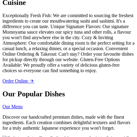
Cuisine
Exceptionally Fresh Fish: We are committed to sourcing the freshest
ingredients to create our mouthwatering sushi and sashimi. It's a
difference you can taste. Unique Signature Flavors: Our signature
Momoyama sauce elevates our spicy tuna and other rolls, a flavour
you won't find anywhere else in the city. Cozy & Inviting
Atmosphere: Our comfortable dining room is the perfect setting for a
casual lunch, a relaxing dinner, or a special occasion. Convenient
Online Ordering & Takeout: Can't stay? Order your favourite dishes
for pickup directly through our website. Gluten-Free Options
Available: We proudly offer a variety of delicious gluten-free
choices so everyone can find something to enjoy.
Order Online
Our Popular Dishes
Our Menu
Discover our handcrafted premium dishes, made with the finest
ingredients. Each creation combines delightful textures and flavors
for a truly authentic Japanese experience you won't forget.