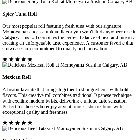
Spicy Tuna Roll
Our most popular roll featuring fresh tuna with our signature
Momoyama sauce - a unique flavor you won't find anywhere else in
Calgary. This roll combines the perfect balance of heat and umami,
creating an unforgettable taste experience. A customer favorite that
showcases our commitment to quality and innovation.
Mexican Roll
A fusion favorite that brings together fresh ingredients with bold
flavors. This creative roll combines traditional Japanese technique
with exciting modern twists, delivering a unique taste sensation.
Perfect for those who enjoy adventurous sushi creations with
exceptional quality and freshness.