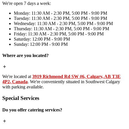
We're open 7 days a week:
Monday: 11:30 AM - 2:30 PM, 5:00 PM - 9:00 PM
Tuesday: 11:30 AM - 2:30 PM, 5:00 PM - 9:00 PM
Wednesday: 11:30 AM - 2:30 PM, 5:00 PM - 9:00 PM
Thursday: 11:30 AM - 2:30 PM, 5:00 PM - 9:00 PM
Friday: 11:30 AM - 2:30 PM, 5:00 PM - 9:00 PM
Saturday: 12:00 PM - 9:00 PM
Sunday: 12:00 PM - 9:00 PM
Where are you located?
We're located at
3919 Richmond Rd SW #6, Calgary, AB T3E
4P2, Canada
. We're conveniently situated in Southwest Calgary
with parking available.
Special Services
Do you offer catering services?