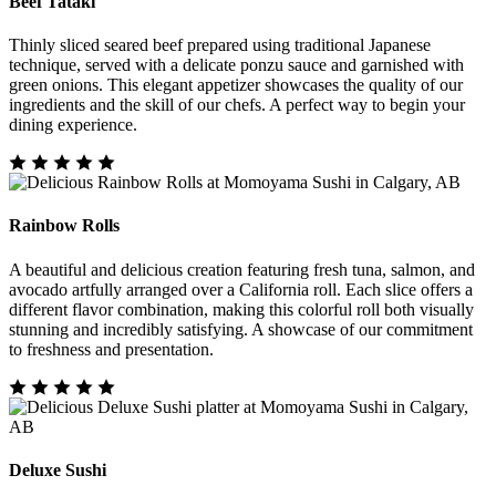
Beef Tataki
Thinly sliced seared beef prepared using traditional Japanese
technique, served with a delicate ponzu sauce and garnished with
green onions. This elegant appetizer showcases the quality of our
ingredients and the skill of our chefs. A perfect way to begin your
dining experience.
Rainbow Rolls
A beautiful and delicious creation featuring fresh tuna, salmon, and
avocado artfully arranged over a California roll. Each slice offers a
different flavor combination, making this colorful roll both visually
stunning and incredibly satisfying. A showcase of our commitment
to freshness and presentation.
Deluxe Sushi