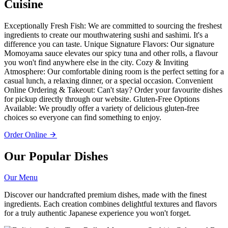
Cuisine
Exceptionally Fresh Fish: We are committed to sourcing the freshest
ingredients to create our mouthwatering sushi and sashimi. It's a
difference you can taste. Unique Signature Flavors: Our signature
Momoyama sauce elevates our spicy tuna and other rolls, a flavour
you won't find anywhere else in the city. Cozy & Inviting
Atmosphere: Our comfortable dining room is the perfect setting for a
casual lunch, a relaxing dinner, or a special occasion. Convenient
Online Ordering & Takeout: Can't stay? Order your favourite dishes
for pickup directly through our website. Gluten-Free Options
Available: We proudly offer a variety of delicious gluten-free
choices so everyone can find something to enjoy.
Order Online
Our Popular Dishes
Our Menu
Discover our handcrafted premium dishes, made with the finest
ingredients. Each creation combines delightful textures and flavors
for a truly authentic Japanese experience you won't forget.