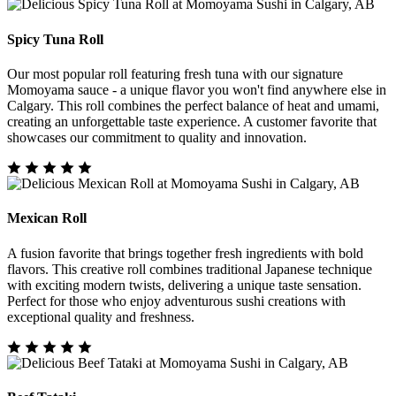
Spicy Tuna Roll
Our most popular roll featuring fresh tuna with our signature
Momoyama sauce - a unique flavor you won't find anywhere else in
Calgary. This roll combines the perfect balance of heat and umami,
creating an unforgettable taste experience. A customer favorite that
showcases our commitment to quality and innovation.
Mexican Roll
A fusion favorite that brings together fresh ingredients with bold
flavors. This creative roll combines traditional Japanese technique
with exciting modern twists, delivering a unique taste sensation.
Perfect for those who enjoy adventurous sushi creations with
exceptional quality and freshness.