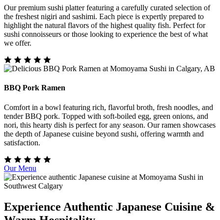
Our premium sushi platter featuring a carefully curated selection of
the freshest nigiri and sashimi. Each piece is expertly prepared to
highlight the natural flavors of the highest quality fish. Perfect for
sushi connoisseurs or those looking to experience the best of what
we offer.
BBQ Pork Ramen
Comfort in a bowl featuring rich, flavorful broth, fresh noodles, and
tender BBQ pork. Topped with soft-boiled egg, green onions, and
nori, this hearty dish is perfect for any season. Our ramen showcases
the depth of Japanese cuisine beyond sushi, offering warmth and
satisfaction.
Our Menu
Experience Authentic Japanese Cuisine &
Warm Hospitality