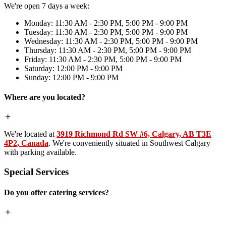
We're open 7 days a week:
Monday: 11:30 AM - 2:30 PM, 5:00 PM - 9:00 PM
Tuesday: 11:30 AM - 2:30 PM, 5:00 PM - 9:00 PM
Wednesday: 11:30 AM - 2:30 PM, 5:00 PM - 9:00 PM
Thursday: 11:30 AM - 2:30 PM, 5:00 PM - 9:00 PM
Friday: 11:30 AM - 2:30 PM, 5:00 PM - 9:00 PM
Saturday: 12:00 PM - 9:00 PM
Sunday: 12:00 PM - 9:00 PM
Where are you located?
We're located at
3919 Richmond Rd SW #6, Calgary, AB T3E
4P2, Canada
. We're conveniently situated in Southwest Calgary
with parking available.
Special Services
Do you offer catering services?