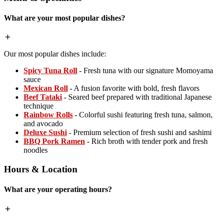
What are your most popular dishes?
Our most popular dishes include:
Spicy Tuna Roll
- Fresh tuna with our signature Momoyama
sauce
Mexican Roll
- A fusion favorite with bold, fresh flavors
Beef Tataki
- Seared beef prepared with traditional Japanese
technique
Rainbow Rolls
- Colorful sushi featuring fresh tuna, salmon,
and avocado
Deluxe Sushi
- Premium selection of fresh sushi and sashimi
BBQ Pork Ramen
- Rich broth with tender pork and fresh
noodles
Hours & Location
What are your operating hours?