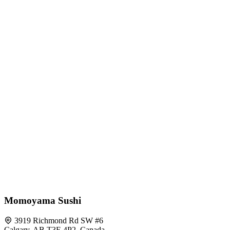
Momoyama Sushi
3919 Richmond Rd SW #6
Calgary, AB T3E 4P2, Canada