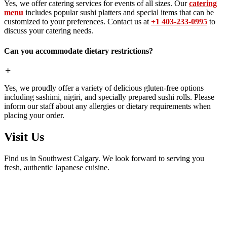
Yes, we offer catering services for events of all sizes. Our
catering
menu
includes popular sushi platters and special items that can be
customized to your preferences. Contact us at
+1 403-233-0995
to
discuss your catering needs.
Can you accommodate dietary restrictions?
Yes, we proudly offer a variety of delicious gluten-free options
including sashimi, nigiri, and specially prepared sushi rolls. Please
inform our staff about any allergies or dietary requirements when
placing your order.
Visit Us
Find us in Southwest Calgary. We look forward to serving you
fresh, authentic Japanese cuisine.