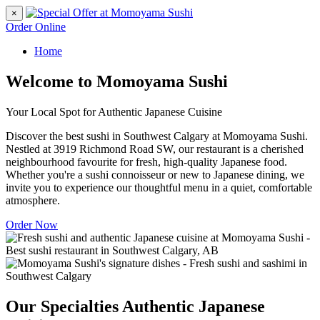
×
Order Online
Home
Welcome to Momoyama Sushi
Your Local Spot for Authentic Japanese Cuisine
Discover the best sushi in Southwest Calgary at Momoyama Sushi.
Nestled at 3919 Richmond Road SW, our restaurant is a cherished
neighbourhood favourite for fresh, high-quality Japanese food.
Whether you're a sushi connoisseur or new to Japanese dining, we
invite you to experience our thoughtful menu in a quiet, comfortable
atmosphere.
Order Now
Our Specialties
Authentic Japanese