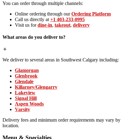
You can order through multiple channels:
Online ordering through our
Ordering Platform
Call us directly at
+1 403-233-0995
Visit us for
dine-in
,
takeout
,
delivery
What areas do you deliver to?
We deliver to several areas in Southwest Calgary including:
Glamorgan
Glenbrook
Glendale
Killarney/Glengarry
Lakeview
Signal Hill
Aspen Woods
Varsity
Delivery fees and minimum order requirements may vary by
location.
Menu & Specialties