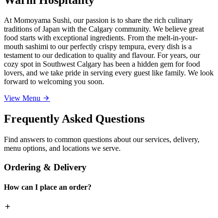
At Momoyama Sushi, our passion is to share the rich culinary
traditions of Japan with the Calgary community. We believe great
food starts with exceptional ingredients. From the melt-in-your-
mouth sashimi to our perfectly crispy tempura, every dish is a
testament to our dedication to quality and flavour. For years, our
cozy spot in Southwest Calgary has been a hidden gem for food
lovers, and we take pride in serving every guest like family. We look
forward to welcoming you soon.
View Menu
Frequently Asked Questions
Find answers to common questions about our services, delivery,
menu options, and locations we serve.
Ordering & Delivery
How can I place an order?