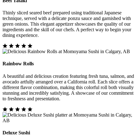
Beef Tataki
Thinly sliced seared beef prepared using traditional Japanese
technique, served with a delicate ponzu sauce and garnished with
green onions. This elegant appetizer showcases the quality of our
ingredients and the skill of our chefs. A perfect way to begin your
dining experience.
Rainbow Rolls
A beautiful and delicious creation featuring fresh tuna, salmon, and
avocado artfully arranged over a California roll. Each slice offers a
different flavor combination, making this colorful roll both visually
stunning and incredibly satisfying. A showcase of our commitment
to freshness and presentation.
Deluxe Sushi