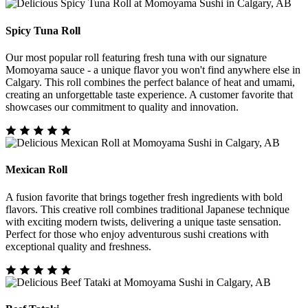
Spicy Tuna Roll
Our most popular roll featuring fresh tuna with our signature
Momoyama sauce - a unique flavor you won't find anywhere else in
Calgary. This roll combines the perfect balance of heat and umami,
creating an unforgettable taste experience. A customer favorite that
showcases our commitment to quality and innovation.
Mexican Roll
A fusion favorite that brings together fresh ingredients with bold
flavors. This creative roll combines traditional Japanese technique
with exciting modern twists, delivering a unique taste sensation.
Perfect for those who enjoy adventurous sushi creations with
exceptional quality and freshness.