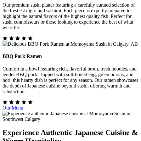
Our premium sushi platter featuring a carefully curated selection of
the freshest nigiri and sashimi. Each piece is expertly prepared to
highlight the natural flavors of the highest quality fish. Perfect for
sushi connoisseurs or those looking to experience the best of what
we offer.
BBQ Pork Ramen
Comfort in a bowl featuring rich, flavorful broth, fresh noodles, and
tender BBQ pork. Topped with soft-boiled egg, green onions, and
nori, this hearty dish is perfect for any season. Our ramen showcases
the depth of Japanese cuisine beyond sushi, offering warmth and
satisfaction.
Our Menu
Experience Authentic Japanese Cuisine &
Warm Hospitality