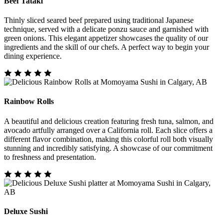
Beef Tataki
Thinly sliced seared beef prepared using traditional Japanese
technique, served with a delicate ponzu sauce and garnished with
green onions. This elegant appetizer showcases the quality of our
ingredients and the skill of our chefs. A perfect way to begin your
dining experience.
Rainbow Rolls
A beautiful and delicious creation featuring fresh tuna, salmon, and
avocado artfully arranged over a California roll. Each slice offers a
different flavor combination, making this colorful roll both visually
stunning and incredibly satisfying. A showcase of our commitment
to freshness and presentation.
Deluxe Sushi