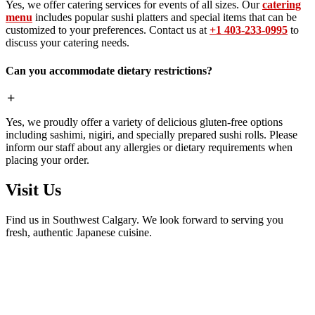
Yes, we offer catering services for events of all sizes. Our
catering
menu
includes popular sushi platters and special items that can be
customized to your preferences. Contact us at
+1 403-233-0995
to
discuss your catering needs.
Can you accommodate dietary restrictions?
Yes, we proudly offer a variety of delicious gluten-free options
including sashimi, nigiri, and specially prepared sushi rolls. Please
inform our staff about any allergies or dietary requirements when
placing your order.
Visit Us
Find us in Southwest Calgary. We look forward to serving you
fresh, authentic Japanese cuisine.