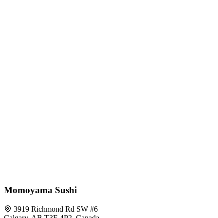
Momoyama Sushi
3919 Richmond Rd SW #6
Calgary, AB T3E 4P2, Canada