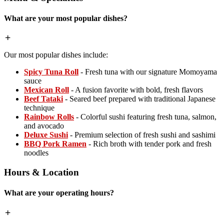
What are your most popular dishes?
Our most popular dishes include:
Spicy Tuna Roll
- Fresh tuna with our signature Momoyama
sauce
Mexican Roll
- A fusion favorite with bold, fresh flavors
Beef Tataki
- Seared beef prepared with traditional Japanese
technique
Rainbow Rolls
- Colorful sushi featuring fresh tuna, salmon,
and avocado
Deluxe Sushi
- Premium selection of fresh sushi and sashimi
BBQ Pork Ramen
- Rich broth with tender pork and fresh
noodles
Hours & Location
What are your operating hours?