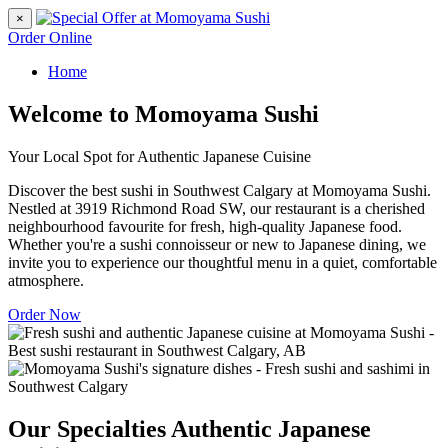
×
Order Online
Home
Welcome to Momoyama Sushi
Your Local Spot for Authentic Japanese Cuisine
Discover the best sushi in Southwest Calgary at Momoyama Sushi.
Nestled at 3919 Richmond Road SW, our restaurant is a cherished
neighbourhood favourite for fresh, high-quality Japanese food.
Whether you're a sushi connoisseur or new to Japanese dining, we
invite you to experience our thoughtful menu in a quiet, comfortable
atmosphere.
Order Now
Our Specialties
Authentic Japanese