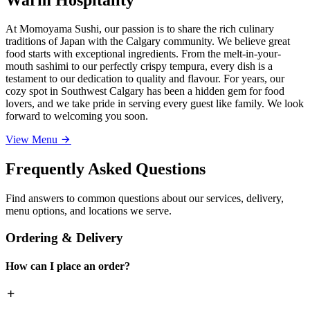
At Momoyama Sushi, our passion is to share the rich culinary
traditions of Japan with the Calgary community. We believe great
food starts with exceptional ingredients. From the melt-in-your-
mouth sashimi to our perfectly crispy tempura, every dish is a
testament to our dedication to quality and flavour. For years, our
cozy spot in Southwest Calgary has been a hidden gem for food
lovers, and we take pride in serving every guest like family. We look
forward to welcoming you soon.
View Menu
Frequently Asked Questions
Find answers to common questions about our services, delivery,
menu options, and locations we serve.
Ordering & Delivery
How can I place an order?