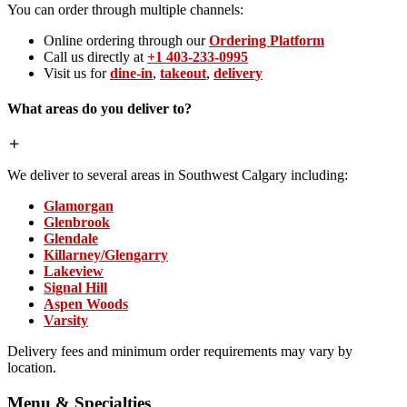
You can order through multiple channels:
Online ordering through our
Ordering Platform
Call us directly at
+1 403-233-0995
Visit us for
dine-in
,
takeout
,
delivery
What areas do you deliver to?
We deliver to several areas in Southwest Calgary including:
Glamorgan
Glenbrook
Glendale
Killarney/Glengarry
Lakeview
Signal Hill
Aspen Woods
Varsity
Delivery fees and minimum order requirements may vary by
location.
Menu & Specialties