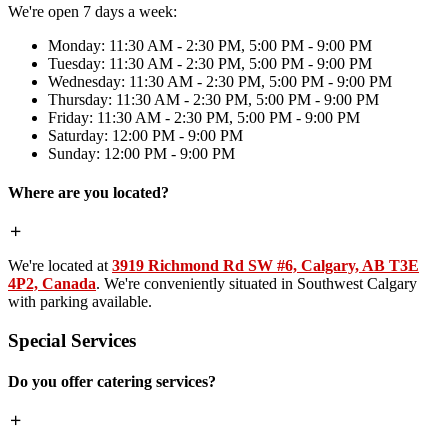
We're open 7 days a week:
Monday: 11:30 AM - 2:30 PM, 5:00 PM - 9:00 PM
Tuesday: 11:30 AM - 2:30 PM, 5:00 PM - 9:00 PM
Wednesday: 11:30 AM - 2:30 PM, 5:00 PM - 9:00 PM
Thursday: 11:30 AM - 2:30 PM, 5:00 PM - 9:00 PM
Friday: 11:30 AM - 2:30 PM, 5:00 PM - 9:00 PM
Saturday: 12:00 PM - 9:00 PM
Sunday: 12:00 PM - 9:00 PM
Where are you located?
We're located at
3919 Richmond Rd SW #6, Calgary, AB T3E
4P2, Canada
. We're conveniently situated in Southwest Calgary
with parking available.
Special Services
Do you offer catering services?