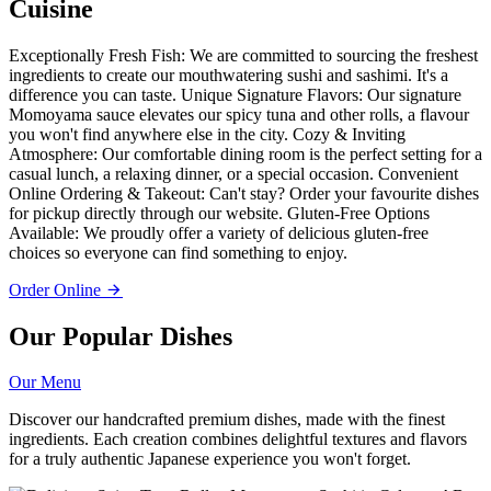
Cuisine
Exceptionally Fresh Fish: We are committed to sourcing the freshest
ingredients to create our mouthwatering sushi and sashimi. It's a
difference you can taste. Unique Signature Flavors: Our signature
Momoyama sauce elevates our spicy tuna and other rolls, a flavour
you won't find anywhere else in the city. Cozy & Inviting
Atmosphere: Our comfortable dining room is the perfect setting for a
casual lunch, a relaxing dinner, or a special occasion. Convenient
Online Ordering & Takeout: Can't stay? Order your favourite dishes
for pickup directly through our website. Gluten-Free Options
Available: We proudly offer a variety of delicious gluten-free
choices so everyone can find something to enjoy.
Order Online
Our Popular Dishes
Our Menu
Discover our handcrafted premium dishes, made with the finest
ingredients. Each creation combines delightful textures and flavors
for a truly authentic Japanese experience you won't forget.