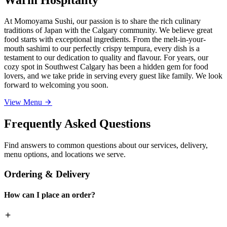
At Momoyama Sushi, our passion is to share the rich culinary
traditions of Japan with the Calgary community. We believe great
food starts with exceptional ingredients. From the melt-in-your-
mouth sashimi to our perfectly crispy tempura, every dish is a
testament to our dedication to quality and flavour. For years, our
cozy spot in Southwest Calgary has been a hidden gem for food
lovers, and we take pride in serving every guest like family. We look
forward to welcoming you soon.
View Menu
Frequently Asked Questions
Find answers to common questions about our services, delivery,
menu options, and locations we serve.
Ordering & Delivery
How can I place an order?