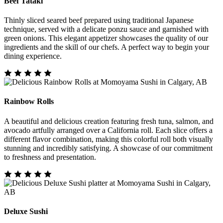
Beef Tataki
Thinly sliced seared beef prepared using traditional Japanese
technique, served with a delicate ponzu sauce and garnished with
green onions. This elegant appetizer showcases the quality of our
ingredients and the skill of our chefs. A perfect way to begin your
dining experience.
Rainbow Rolls
A beautiful and delicious creation featuring fresh tuna, salmon, and
avocado artfully arranged over a California roll. Each slice offers a
different flavor combination, making this colorful roll both visually
stunning and incredibly satisfying. A showcase of our commitment
to freshness and presentation.
Deluxe Sushi