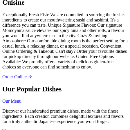
Cuisine
Exceptionally Fresh Fish: We are committed to sourcing the freshest
ingredients to create our mouthwatering sushi and sashimi. It's a
difference you can taste. Unique Signature Flavors: Our signature
Momoyama sauce elevates our spicy tuna and other rolls, a flavour
you won't find anywhere else in the city. Cozy & Inviting
Atmosphere: Our comfortable dining room is the perfect setting for a
casual lunch, a relaxing dinner, or a special occasion. Convenient
Online Ordering & Takeout: Can't stay? Order your favourite dishes
for pickup directly through our website. Gluten-Free Options
Available: We proudly offer a variety of delicious gluten-free
choices so everyone can find something to enjoy.
Order Online
Our Popular Dishes
Our Menu
Discover our handcrafted premium dishes, made with the finest
ingredients. Each creation combines delightful textures and flavors
for a truly authentic Japanese experience you won't forget.