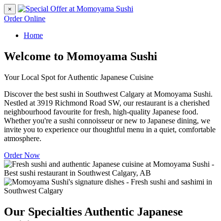
×
Order Online
Home
Welcome to Momoyama Sushi
Your Local Spot for Authentic Japanese Cuisine
Discover the best sushi in Southwest Calgary at Momoyama Sushi.
Nestled at 3919 Richmond Road SW, our restaurant is a cherished
neighbourhood favourite for fresh, high-quality Japanese food.
Whether you're a sushi connoisseur or new to Japanese dining, we
invite you to experience our thoughtful menu in a quiet, comfortable
atmosphere.
Order Now
Our Specialties
Authentic Japanese