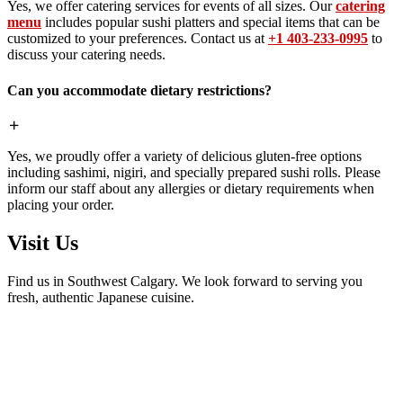
Yes, we offer catering services for events of all sizes. Our
catering
menu
includes popular sushi platters and special items that can be
customized to your preferences. Contact us at
+1 403-233-0995
to
discuss your catering needs.
Can you accommodate dietary restrictions?
Yes, we proudly offer a variety of delicious gluten-free options
including sashimi, nigiri, and specially prepared sushi rolls. Please
inform our staff about any allergies or dietary requirements when
placing your order.
Visit Us
Find us in Southwest Calgary. We look forward to serving you
fresh, authentic Japanese cuisine.