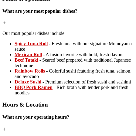
What are your most popular dishes?
Our most popular dishes include:
Spicy Tuna Roll
- Fresh tuna with our signature Momoyama
sauce
Mexican Roll
- A fusion favorite with bold, fresh flavors
Beef Tataki
- Seared beef prepared with traditional Japanese
technique
Rainbow Rolls
- Colorful sushi featuring fresh tuna, salmon,
and avocado
Deluxe Sushi
- Premium selection of fresh sushi and sashimi
BBQ Pork Ramen
- Rich broth with tender pork and fresh
noodles
Hours & Location
What are your operating hours?