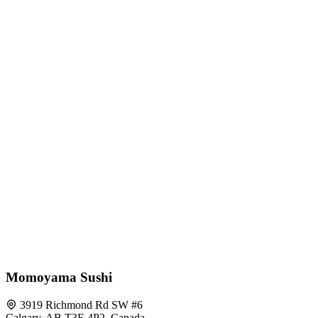
Momoyama Sushi
3919 Richmond Rd SW #6
Calgary, AB T3E 4P2, Canada