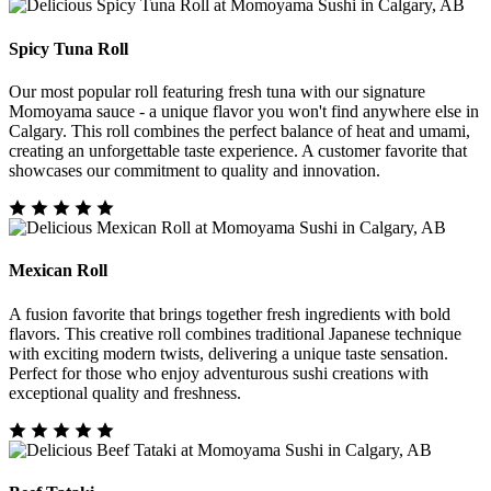
Spicy Tuna Roll
Our most popular roll featuring fresh tuna with our signature
Momoyama sauce - a unique flavor you won't find anywhere else in
Calgary. This roll combines the perfect balance of heat and umami,
creating an unforgettable taste experience. A customer favorite that
showcases our commitment to quality and innovation.
Mexican Roll
A fusion favorite that brings together fresh ingredients with bold
flavors. This creative roll combines traditional Japanese technique
with exciting modern twists, delivering a unique taste sensation.
Perfect for those who enjoy adventurous sushi creations with
exceptional quality and freshness.