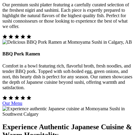
Our premium sushi platter featuring a carefully curated selection of
the freshest nigiri and sashimi. Each piece is expertly prepared to
highlight the natural flavors of the highest quality fish. Perfect for
sushi connoisseurs or those looking to experience the best of what
we offer.
BBQ Pork Ramen
Comfort in a bowl featuring rich, flavorful broth, fresh noodles, and
tender BBQ pork. Topped with soft-boiled egg, green onions, and
nori, this hearty dish is perfect for any season. Our ramen showcases
the depth of Japanese cuisine beyond sushi, offering warmth and
satisfaction.
Our Menu
Experience Authentic Japanese Cuisine &
Warm Hospitality