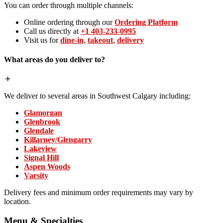
You can order through multiple channels:
Online ordering through our
Ordering Platform
Call us directly at
+1 403-233-0995
Visit us for
dine-in
,
takeout
,
delivery
What areas do you deliver to?
We deliver to several areas in Southwest Calgary including:
Glamorgan
Glenbrook
Glendale
Killarney/Glengarry
Lakeview
Signal Hill
Aspen Woods
Varsity
Delivery fees and minimum order requirements may vary by
location.
Menu & Specialties