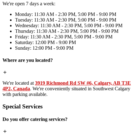
We're open 7 days a week:
Monday: 11:30 AM - 2:30 PM, 5:00 PM - 9:00 PM
Tuesday: 11:30 AM - 2:30 PM, 5:00 PM - 9:00 PM
Wednesday: 11:30 AM - 2:30 PM, 5:00 PM - 9:00 PM
Thursday: 11:30 AM - 2:30 PM, 5:00 PM - 9:00 PM
Friday: 11:30 AM - 2:30 PM, 5:00 PM - 9:00 PM
Saturday: 12:00 PM - 9:00 PM
Sunday: 12:00 PM - 9:00 PM
Where are you located?
We're located at
3919 Richmond Rd SW #6, Calgary, AB T3E
4P2, Canada
. We're conveniently situated in Southwest Calgary
with parking available.
Special Services
Do you offer catering services?