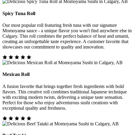
Spicy Tuna Roll
Our most popular roll featuring fresh tuna with our signature
Momoyama sauce - a unique flavor you won't find anywhere else in
Calgary. This roll combines the perfect balance of heat and umami,
creating an unforgettable taste experience. A customer favorite that
showcases our commitment to quality and innovation.
Mexican Roll
A fusion favorite that brings together fresh ingredients with bold
flavors. This creative roll combines traditional Japanese technique
with exciting modern twists, delivering a unique taste sensation.
Perfect for those who enjoy adventurous sushi creations with
exceptional quality and freshness.