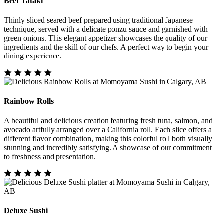
Beef Tataki
Thinly sliced seared beef prepared using traditional Japanese
technique, served with a delicate ponzu sauce and garnished with
green onions. This elegant appetizer showcases the quality of our
ingredients and the skill of our chefs. A perfect way to begin your
dining experience.
Rainbow Rolls
A beautiful and delicious creation featuring fresh tuna, salmon, and
avocado artfully arranged over a California roll. Each slice offers a
different flavor combination, making this colorful roll both visually
stunning and incredibly satisfying. A showcase of our commitment
to freshness and presentation.
Deluxe Sushi