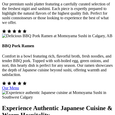
Our premium sushi platter featuring a carefully curated selection of
the freshest nigiri and sashimi. Each piece is expertly prepared to
highlight the natural flavors of the highest quality fish. Perfect for
sushi connoisseurs or those looking to experience the best of what
we offer.
BBQ Pork Ramen
Comfort in a bowl featuring rich, flavorful broth, fresh noodles, and
tender BBQ pork. Topped with soft-boiled egg, green onions, and
nori, this hearty dish is perfect for any season. Our ramen showcases
the depth of Japanese cuisine beyond sushi, offering warmth and
satisfaction.
Our Menu
Experience Authentic Japanese Cuisine &
Warm Hospitality