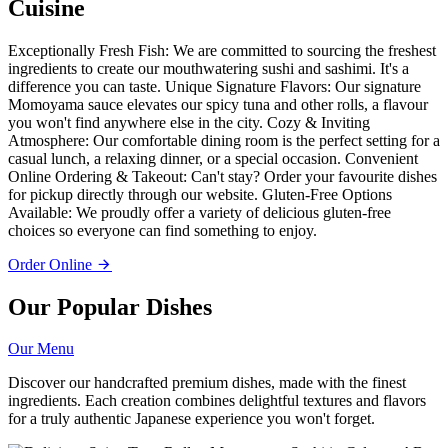
Cuisine
Exceptionally Fresh Fish: We are committed to sourcing the freshest
ingredients to create our mouthwatering sushi and sashimi. It's a
difference you can taste. Unique Signature Flavors: Our signature
Momoyama sauce elevates our spicy tuna and other rolls, a flavour
you won't find anywhere else in the city. Cozy & Inviting
Atmosphere: Our comfortable dining room is the perfect setting for a
casual lunch, a relaxing dinner, or a special occasion. Convenient
Online Ordering & Takeout: Can't stay? Order your favourite dishes
for pickup directly through our website. Gluten-Free Options
Available: We proudly offer a variety of delicious gluten-free
choices so everyone can find something to enjoy.
Order Online
Our Popular Dishes
Our Menu
Discover our handcrafted premium dishes, made with the finest
ingredients. Each creation combines delightful textures and flavors
for a truly authentic Japanese experience you won't forget.