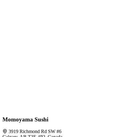
Momoyama Sushi
3919 Richmond Rd SW #6
Calgary, AB T3E 4P2, Canada