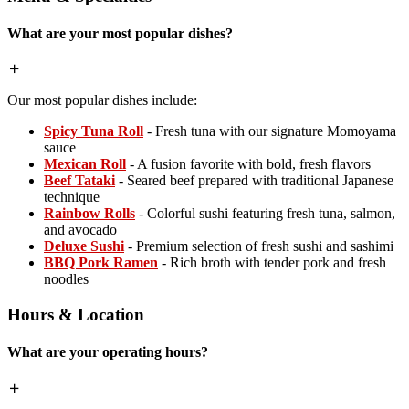
What are your most popular dishes?
Our most popular dishes include:
Spicy Tuna Roll
- Fresh tuna with our signature Momoyama
sauce
Mexican Roll
- A fusion favorite with bold, fresh flavors
Beef Tataki
- Seared beef prepared with traditional Japanese
technique
Rainbow Rolls
- Colorful sushi featuring fresh tuna, salmon,
and avocado
Deluxe Sushi
- Premium selection of fresh sushi and sashimi
BBQ Pork Ramen
- Rich broth with tender pork and fresh
noodles
Hours & Location
What are your operating hours?