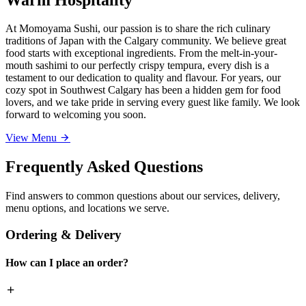
At Momoyama Sushi, our passion is to share the rich culinary
traditions of Japan with the Calgary community. We believe great
food starts with exceptional ingredients. From the melt-in-your-
mouth sashimi to our perfectly crispy tempura, every dish is a
testament to our dedication to quality and flavour. For years, our
cozy spot in Southwest Calgary has been a hidden gem for food
lovers, and we take pride in serving every guest like family. We look
forward to welcoming you soon.
View Menu
Frequently Asked Questions
Find answers to common questions about our services, delivery,
menu options, and locations we serve.
Ordering & Delivery
How can I place an order?