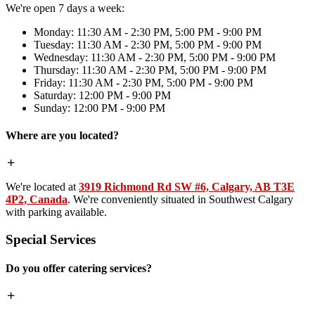
We're open 7 days a week:
Monday: 11:30 AM - 2:30 PM, 5:00 PM - 9:00 PM
Tuesday: 11:30 AM - 2:30 PM, 5:00 PM - 9:00 PM
Wednesday: 11:30 AM - 2:30 PM, 5:00 PM - 9:00 PM
Thursday: 11:30 AM - 2:30 PM, 5:00 PM - 9:00 PM
Friday: 11:30 AM - 2:30 PM, 5:00 PM - 9:00 PM
Saturday: 12:00 PM - 9:00 PM
Sunday: 12:00 PM - 9:00 PM
Where are you located?
We're located at
3919 Richmond Rd SW #6, Calgary, AB T3E
4P2, Canada
. We're conveniently situated in Southwest Calgary
with parking available.
Special Services
Do you offer catering services?