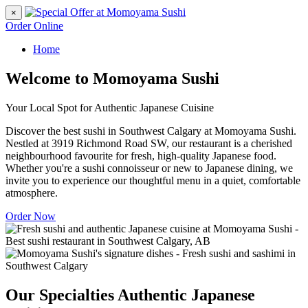
×
Order Online
Home
Welcome to Momoyama Sushi
Your Local Spot for Authentic Japanese Cuisine
Discover the best sushi in Southwest Calgary at Momoyama Sushi.
Nestled at 3919 Richmond Road SW, our restaurant is a cherished
neighbourhood favourite for fresh, high-quality Japanese food.
Whether you're a sushi connoisseur or new to Japanese dining, we
invite you to experience our thoughtful menu in a quiet, comfortable
atmosphere.
Order Now
Our Specialties
Authentic Japanese