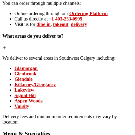
You can order through multiple channels:
Online ordering through our
Ordering Platform
Call us directly at
+1 403-233-0995
Visit us for
dine-in
,
takeout
,
delivery
What areas do you deliver to?
We deliver to several areas in Southwest Calgary including:
Glamorgan
Glenbrook
Glendale
Killarney/Glengarry
Lakeview
Signal Hill
Aspen Woods
Varsity
Delivery fees and minimum order requirements may vary by
location.
Menu & Specialties