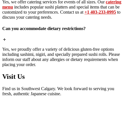
Yes, we offer catering services for events of all sizes. Our
catering
menu
includes popular sushi platters and special items that can be
customized to your preferences. Contact us at
+1 403-233-0995
to
discuss your catering needs.
Can you accommodate dietary restrictions?
Yes, we proudly offer a variety of delicious gluten-free options
including sashimi, nigiri, and specially prepared sushi rolls. Please
inform our staff about any allergies or dietary requirements when
placing your order.
Visit Us
Find us in Southwest Calgary. We look forward to serving you
fresh, authentic Japanese cuisine.