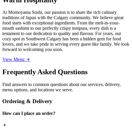
At Momoyama Sushi, our passion is to share the rich culinary
traditions of Japan with the Calgary community. We believe great
food starts with exceptional ingredients. From the melt-in-your-
mouth sashimi to our perfectly crispy tempura, every dish is a
testament to our dedication to quality and flavour. For years, our
cozy spot in Southwest Calgary has been a hidden gem for food
lovers, and we take pride in serving every guest like family. We look
forward to welcoming you soon.
View Menu
Frequently Asked Questions
Find answers to common questions about our services, delivery,
menu options, and locations we serve.
Ordering & Delivery
How can I place an order?