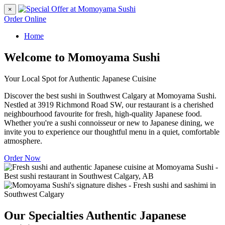
×
Order Online
Home
Welcome to Momoyama Sushi
Your Local Spot for Authentic Japanese Cuisine
Discover the best sushi in Southwest Calgary at Momoyama Sushi.
Nestled at 3919 Richmond Road SW, our restaurant is a cherished
neighbourhood favourite for fresh, high-quality Japanese food.
Whether you're a sushi connoisseur or new to Japanese dining, we
invite you to experience our thoughtful menu in a quiet, comfortable
atmosphere.
Order Now
Our Specialties
Authentic Japanese