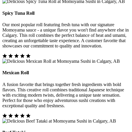
Spicy Tuna Roll
Our most popular roll featuring fresh tuna with our signature
Momoyama sauce - a unique flavor you won't find anywhere else in
Calgary. This roll combines the perfect balance of heat and umami,
creating an unforgettable taste experience. A customer favorite that
showcases our commitment to quality and innovation.
Mexican Roll
A fusion favorite that brings together fresh ingredients with bold
flavors. This creative roll combines traditional Japanese technique
with exciting modern twists, delivering a unique taste sensation.
Perfect for those who enjoy adventurous sushi creations with
exceptional quality and freshness.