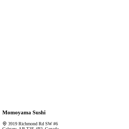
Momoyama Sushi
3919 Richmond Rd SW #6
Calgary, AB T3E 4P2, Canada