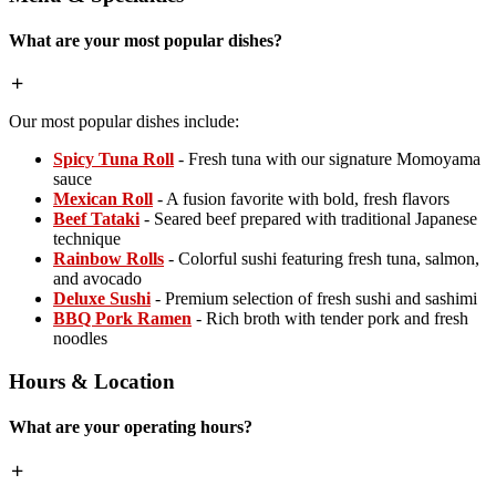
What are your most popular dishes?
Our most popular dishes include:
Spicy Tuna Roll
- Fresh tuna with our signature Momoyama
sauce
Mexican Roll
- A fusion favorite with bold, fresh flavors
Beef Tataki
- Seared beef prepared with traditional Japanese
technique
Rainbow Rolls
- Colorful sushi featuring fresh tuna, salmon,
and avocado
Deluxe Sushi
- Premium selection of fresh sushi and sashimi
BBQ Pork Ramen
- Rich broth with tender pork and fresh
noodles
Hours & Location
What are your operating hours?