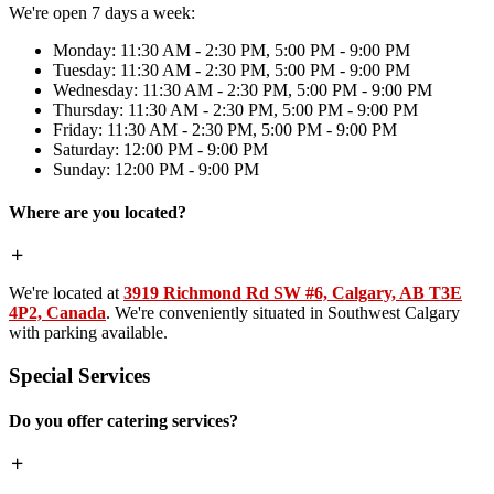
We're open 7 days a week:
Monday: 11:30 AM - 2:30 PM, 5:00 PM - 9:00 PM
Tuesday: 11:30 AM - 2:30 PM, 5:00 PM - 9:00 PM
Wednesday: 11:30 AM - 2:30 PM, 5:00 PM - 9:00 PM
Thursday: 11:30 AM - 2:30 PM, 5:00 PM - 9:00 PM
Friday: 11:30 AM - 2:30 PM, 5:00 PM - 9:00 PM
Saturday: 12:00 PM - 9:00 PM
Sunday: 12:00 PM - 9:00 PM
Where are you located?
We're located at
3919 Richmond Rd SW #6, Calgary, AB T3E
4P2, Canada
. We're conveniently situated in Southwest Calgary
with parking available.
Special Services
Do you offer catering services?