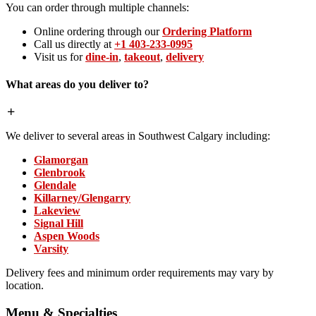
You can order through multiple channels:
Online ordering through our
Ordering Platform
Call us directly at
+1 403-233-0995
Visit us for
dine-in
,
takeout
,
delivery
What areas do you deliver to?
We deliver to several areas in Southwest Calgary including:
Glamorgan
Glenbrook
Glendale
Killarney/Glengarry
Lakeview
Signal Hill
Aspen Woods
Varsity
Delivery fees and minimum order requirements may vary by
location.
Menu & Specialties