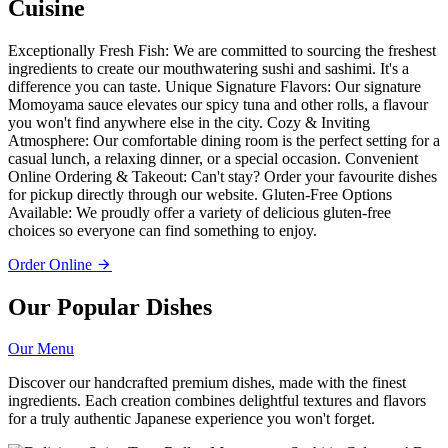
Cuisine
Exceptionally Fresh Fish: We are committed to sourcing the freshest
ingredients to create our mouthwatering sushi and sashimi. It's a
difference you can taste. Unique Signature Flavors: Our signature
Momoyama sauce elevates our spicy tuna and other rolls, a flavour
you won't find anywhere else in the city. Cozy & Inviting
Atmosphere: Our comfortable dining room is the perfect setting for a
casual lunch, a relaxing dinner, or a special occasion. Convenient
Online Ordering & Takeout: Can't stay? Order your favourite dishes
for pickup directly through our website. Gluten-Free Options
Available: We proudly offer a variety of delicious gluten-free
choices so everyone can find something to enjoy.
Order Online
Our Popular Dishes
Our Menu
Discover our handcrafted premium dishes, made with the finest
ingredients. Each creation combines delightful textures and flavors
for a truly authentic Japanese experience you won't forget.