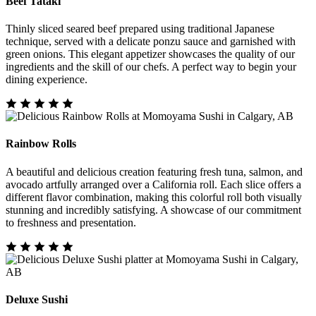
Beef Tataki
Thinly sliced seared beef prepared using traditional Japanese
technique, served with a delicate ponzu sauce and garnished with
green onions. This elegant appetizer showcases the quality of our
ingredients and the skill of our chefs. A perfect way to begin your
dining experience.
Rainbow Rolls
A beautiful and delicious creation featuring fresh tuna, salmon, and
avocado artfully arranged over a California roll. Each slice offers a
different flavor combination, making this colorful roll both visually
stunning and incredibly satisfying. A showcase of our commitment
to freshness and presentation.
Deluxe Sushi