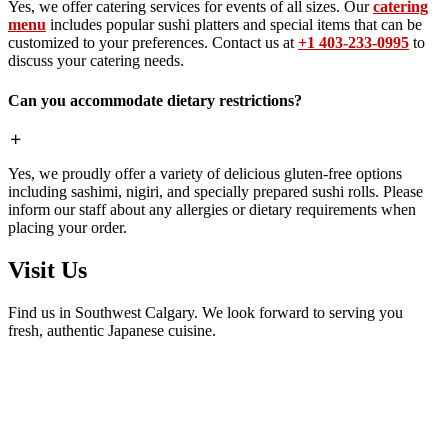
Yes, we offer catering services for events of all sizes. Our
catering
menu
includes popular sushi platters and special items that can be
customized to your preferences. Contact us at
+1 403-233-0995
to
discuss your catering needs.
Can you accommodate dietary restrictions?
Yes, we proudly offer a variety of delicious gluten-free options
including sashimi, nigiri, and specially prepared sushi rolls. Please
inform our staff about any allergies or dietary requirements when
placing your order.
Visit Us
Find us in Southwest Calgary. We look forward to serving you
fresh, authentic Japanese cuisine.