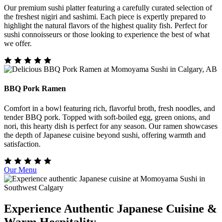
Our premium sushi platter featuring a carefully curated selection of
the freshest nigiri and sashimi. Each piece is expertly prepared to
highlight the natural flavors of the highest quality fish. Perfect for
sushi connoisseurs or those looking to experience the best of what
we offer.
BBQ Pork Ramen
Comfort in a bowl featuring rich, flavorful broth, fresh noodles, and
tender BBQ pork. Topped with soft-boiled egg, green onions, and
nori, this hearty dish is perfect for any season. Our ramen showcases
the depth of Japanese cuisine beyond sushi, offering warmth and
satisfaction.
Our Menu
Experience Authentic Japanese Cuisine &
Warm Hospitality