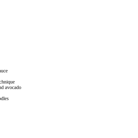
auce
echnique
and avocado
odles