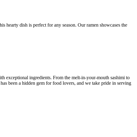
this hearty dish is perfect for any season. Our ramen showcases the
ith exceptional ingredients. From the melt-in-your-mouth sashimi to
y has been a hidden gem for food lovers, and we take pride in serving