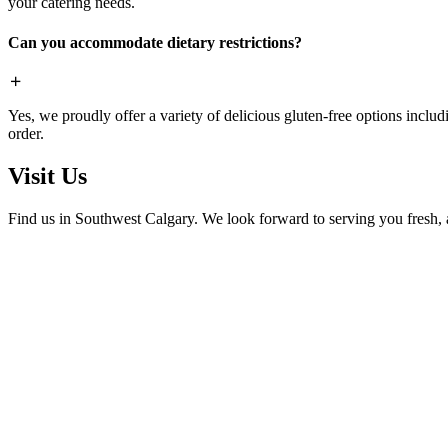
your catering needs.
Can you accommodate dietary restrictions?
Yes, we proudly offer a variety of delicious gluten-free options includ
order.
Visit Us
Find us in Southwest Calgary. We look forward to serving you fresh, 