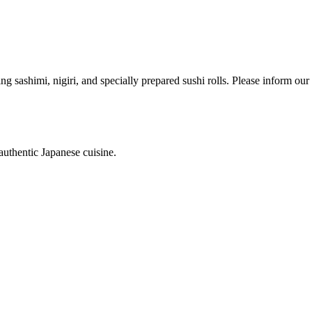
ing sashimi, nigiri, and specially prepared sushi rolls. Please inform ou
authentic Japanese cuisine.