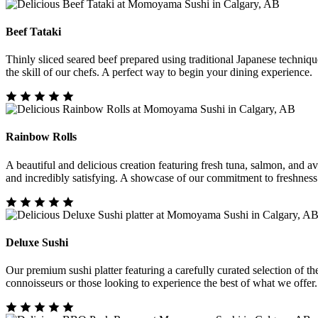
Beef Tataki
Thinly sliced seared beef prepared using traditional Japanese techniq
the skill of our chefs. A perfect way to begin your dining experience.
Rainbow Rolls
A beautiful and delicious creation featuring fresh tuna, salmon, and avo
and incredibly satisfying. A showcase of our commitment to freshness
Deluxe Sushi
Our premium sushi platter featuring a carefully curated selection of the 
connoisseurs or those looking to experience the best of what we offer.