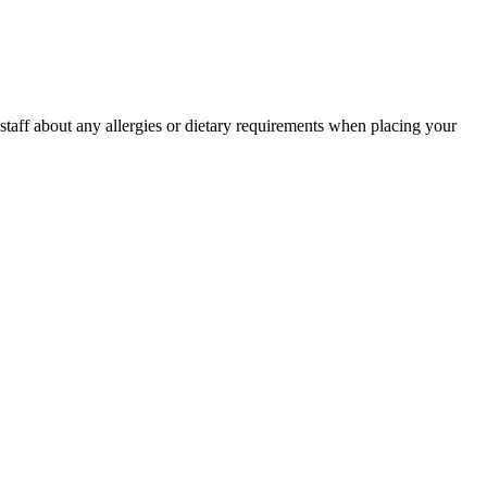
r staff about any allergies or dietary requirements when placing your