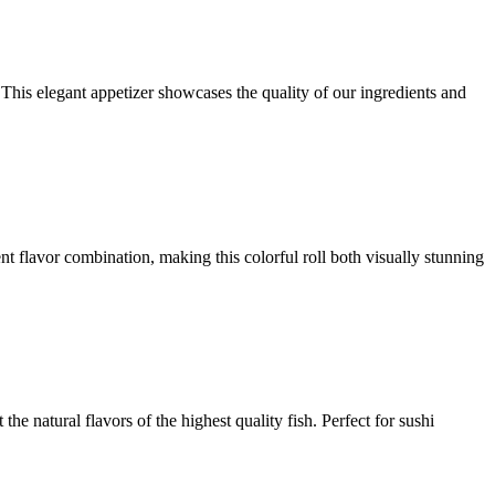
 This elegant appetizer showcases the quality of our ingredients and
ent flavor combination, making this colorful roll both visually stunning
the natural flavors of the highest quality fish. Perfect for sushi