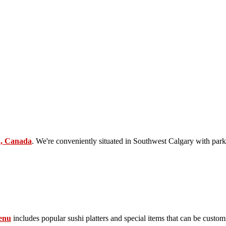
2, Canada
. We're conveniently situated in Southwest Calgary with park
enu
includes popular sushi platters and special items that can be custom