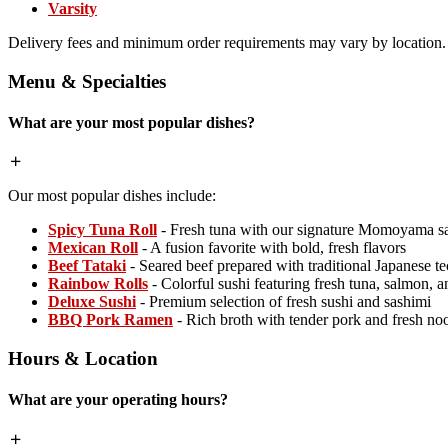
Varsity
Delivery fees and minimum order requirements may vary by location.
Menu & Specialties
What are your most popular dishes?
Our most popular dishes include:
Spicy Tuna Roll
- Fresh tuna with our signature Momoyama s
Mexican Roll
- A fusion favorite with bold, fresh flavors
Beef Tataki
- Seared beef prepared with traditional Japanese t
Rainbow Rolls
- Colorful sushi featuring fresh tuna, salmon, 
Deluxe Sushi
- Premium selection of fresh sushi and sashimi
BBQ Pork Ramen
- Rich broth with tender pork and fresh no
Hours & Location
What are your operating hours?