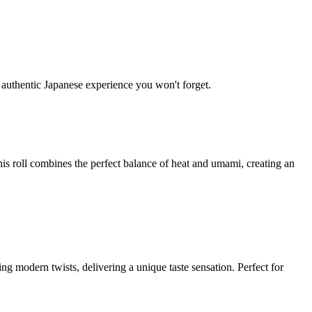
y authentic Japanese experience you won't forget.
is roll combines the perfect balance of heat and umami, creating an
ing modern twists, delivering a unique taste sensation. Perfect for