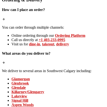
How can I place an order?
You can order through multiple channels:
Online ordering through our
Ordering Platform
Call us directly at
+1 403-233-0995
Visit us for
dine-in
,
takeout
,
delivery
What areas do you deliver to?
We deliver to several areas in Southwest Calgary including:
Glamorgan
Glenbrook
Glendale
Killarney/Glengarry
Lakeview
Signal Hill
Aspen Woods