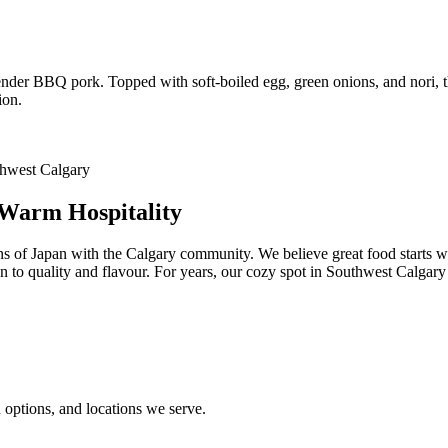
 tender BBQ pork. Topped with soft-boiled egg, green onions, and nori, 
ion.
 Warm Hospitality
ns of Japan with the Calgary community. We believe great food starts w
ion to quality and flavour. For years, our cozy spot in Southwest Calgar
options, and locations we serve.