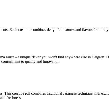
ents. Each creation combines delightful textures and flavors for a trul
ma sauce - a unique flavor you won't find anywhere else in Calgary. Th
r commitment to quality and innovation.
rs. This creative roll combines traditional Japanese technique with excit
and freshness.