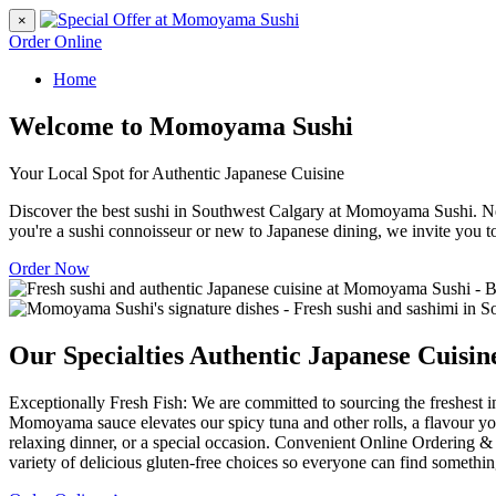
×
Order Online
Home
Welcome to Momoyama Sushi
Your Local Spot for Authentic Japanese Cuisine
Discover the best sushi in Southwest Calgary at Momoyama Sushi. Nes
you're a sushi connoisseur or new to Japanese dining, we invite you t
Order Now
Our Specialties
Authentic Japanese Cuisin
Exceptionally Fresh Fish: We are committed to sourcing the freshest in
Momoyama sauce elevates our spicy tuna and other rolls, a flavour you
relaxing dinner, or a special occasion. Convenient Online Ordering & 
variety of delicious gluten-free choices so everyone can find somethin