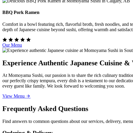
BBQ Pork Ramen
Comfort in a bowl featuring rich, flavorful broth, fresh noodles, and
depth of Japanese cuisine beyond sushi, offering warmth and satisfact
Our Menu
Experience Authentic Japanese Cuisine &
At Momoyama Sushi, our passion is to share the rich culinary traditio
our perfectly crispy tempura, every dish is a testament to our dedicat
every guest like family. We look forward to welcoming you soon.
View Menu
Frequently Asked Questions
Find answers to common questions about our services, delivery, menu 
Ordering & Delivery