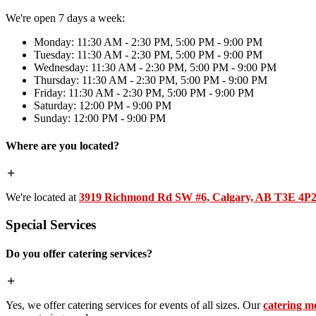
We're open 7 days a week:
Monday: 11:30 AM - 2:30 PM, 5:00 PM - 9:00 PM
Tuesday: 11:30 AM - 2:30 PM, 5:00 PM - 9:00 PM
Wednesday: 11:30 AM - 2:30 PM, 5:00 PM - 9:00 PM
Thursday: 11:30 AM - 2:30 PM, 5:00 PM - 9:00 PM
Friday: 11:30 AM - 2:30 PM, 5:00 PM - 9:00 PM
Saturday: 12:00 PM - 9:00 PM
Sunday: 12:00 PM - 9:00 PM
Where are you located?
We're located at
3919 Richmond Rd SW #6, Calgary, AB T3E 4P
Special Services
Do you offer catering services?
Yes, we offer catering services for events of all sizes. Our
catering m