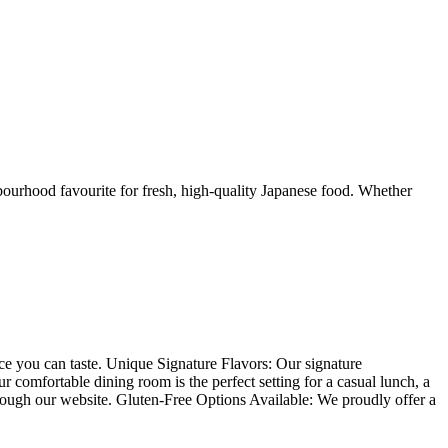
urhood favourite for fresh, high-quality Japanese food. Whether
nce you can taste. Unique Signature Flavors: Our signature
comfortable dining room is the perfect setting for a casual lunch, a
hrough our website. Gluten-Free Options Available: We proudly offer a