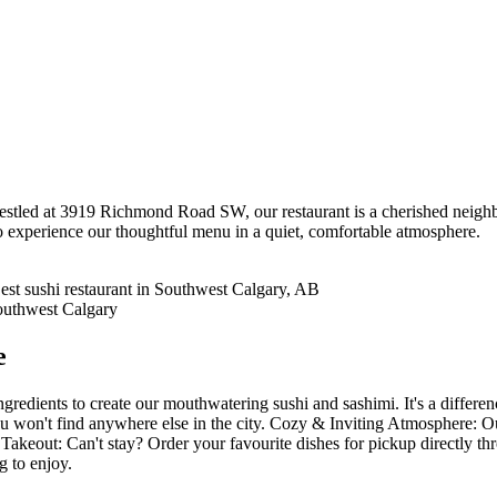
tled at 3919 Richmond Road SW, our restaurant is a cherished neighbo
o experience our thoughtful menu in a quiet, comfortable atmosphere.
e
gredients to create our mouthwatering sushi and sashimi. It's a differe
 won't find anywhere else in the city. Cozy & Inviting Atmosphere: Our 
Takeout: Can't stay? Order your favourite dishes for pickup directly t
g to enjoy.