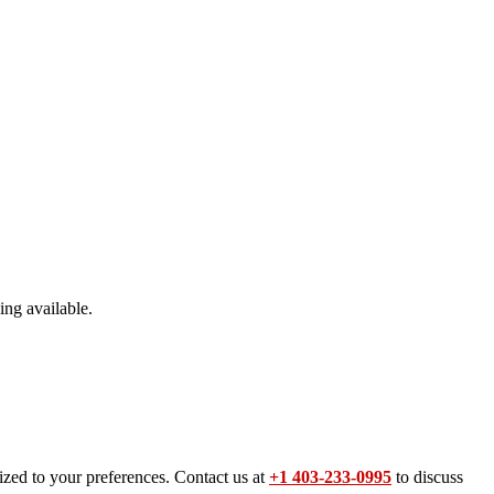
ing available.
ized to your preferences. Contact us at
+1 403-233-0995
to discuss