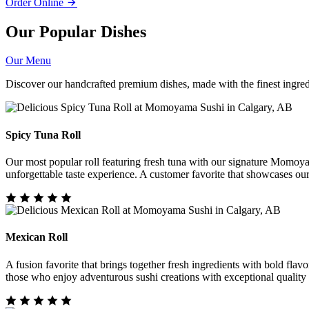
Order Online
Our Popular Dishes
Our Menu
Discover our handcrafted premium dishes, made with the finest ingredi
Spicy Tuna Roll
Our most popular roll featuring fresh tuna with our signature Momoya
unforgettable taste experience. A customer favorite that showcases ou
Mexican Roll
A fusion favorite that brings together fresh ingredients with bold flavo
those who enjoy adventurous sushi creations with exceptional quality 