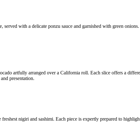
ue, served with a delicate ponzu sauce and garnished with green onions.
cado artfully arranged over a California roll. Each slice offers a differ
 and presentation.
freshest nigiri and sashimi. Each piece is expertly prepared to highlight 